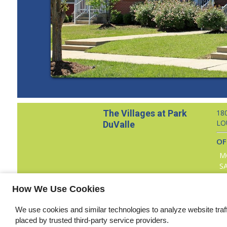
The Villages at Park
18
LO
DuValle
OF
M
S
How We Use Cookies
Copyright © 2000 – 2026 Apartments247.com. All designs, conten
We use cookies and similar technologies to analyze website traf
placed by trusted third-party service providers.