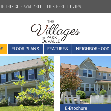
F THIS SITE AVAILABLE. CLICK HERE TO VIEW.
OS
FLOOR PLANS
FEATURES
NEIGHBORHOOD
E-Brochure