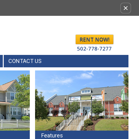
Remov
this
option
from
view
RENT NOW!
502-778-7277
CONTACT US
Features