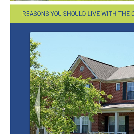
REASONS YOU SHOULD LIVE WITH THE