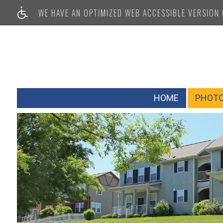
WE HAVE AN OPTIMIZED WEB ACCESSIBLE VERSION O
HOME
PHOT