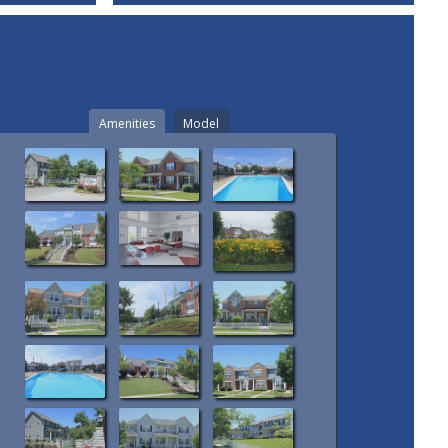
Amenities
Model