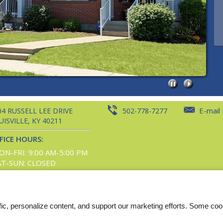
E-mail
04 RUSSELL LEE DRIVE
502-778-7277
UISVILLE,
KY
40211
FICE HOURS:
ON-FRI: 9:00 AM-5:00 PM
AT-SUN: CLOSED
t, and images are subject to copyright laws. All rights reserved. |
Disclaimers
|
Winterwood P
fic, personalize content, and support our marketing efforts. Some co
Web Accessibility Statement
Cookie Policy