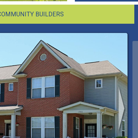
 COMMUNITY BUILDERS